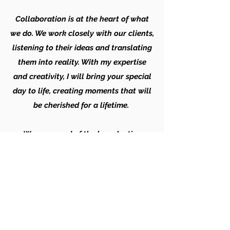
Collaboration is at the heart of what
we do. We work closely with our clients,
listening to their ideas and translating
them into reality. With my expertise
and creativity, I will bring your special
day to life, creating moments that will
be cherished for a lifetime.
We are proud of the long-lasting
relationships we have built 0ver time
with our loyal clients, who trust us time
and again to create unforgettable
memories. When you choose Ramleela,
you can expect professionalism,
innovation, and an unwavering