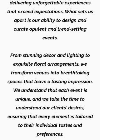
delivering unforgettable experiences
that exceed expectations. What sets us
apart is our ability to design and
curate opulent and trend-setting
events.
From stunning decor and lighting to
exquisite floral arrangements, we
transform venues into breathtaking
spaces that leave a lasting impression.
We understand that each event is
unique, and we take the time to
understand our clients' desires,
ensuring that every element is tailored
to their individual tastes and
preferences.