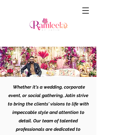
Whether it's a wedding, corporate
event, or social gathering, Jatin strive
to bring the clients' visions to life with
impeccable style and attention to
detail. Our team of talented
professionals are dedicated to