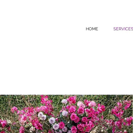
HOME
SERVICE