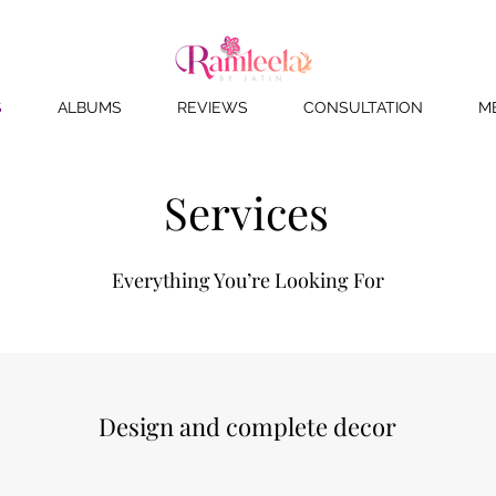
S
ALBUMS
REVIEWS
CONSULTATION
M
Services
Everything You’re Looking For
Design and complete decor