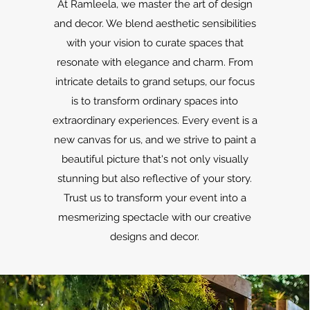
At Ramleela, we master the art of design
and decor. We blend aesthetic sensibilities
with your vision to curate spaces that
resonate with elegance and charm. From
intricate details to grand setups, our focus
is to transform ordinary spaces into
extraordinary experiences. Every event is a
new canvas for us, and we strive to paint a
beautiful picture that's not only visually
stunning but also reflective of your story.
Trust us to transform your event into a
mesmerizing spectacle with our creative
designs and decor.