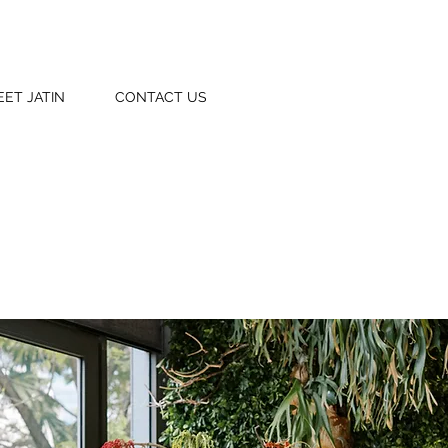
EET JATIN
CONTACT US