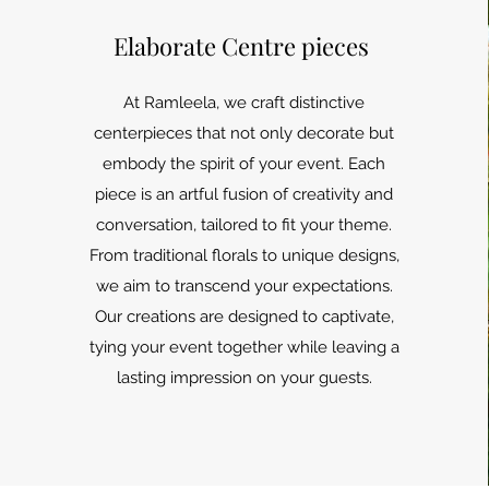
Elaborate Centre pieces
At Ramleela, we craft distinctive
centerpieces that not only decorate but
embody the spirit of your event. Each
piece is an artful fusion of creativity and
conversation, tailored to fit your theme.
From traditional florals to unique designs,
we aim to transcend your expectations.
Our creations are designed to captivate,
tying your event together while leaving a
lasting impression on your guests.