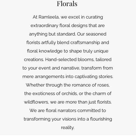
Florals
At Ramleela, we excel in curating
extraordinary floral designs that are
anything but standard. Our seasoned
florists artfully blend craftsmanship and
floral knowledge to shape truly unique
creations. Hand-selected blooms, tailored
to your event and narrative, transform from
mere arrangements into captivating stories.
Whether through the romance of roses,
the exoticness of orchids, or the charm of
wildflowers, we are more than just florists.
We are floral narrators committed to
transforming your visions into a flourishing
reality.